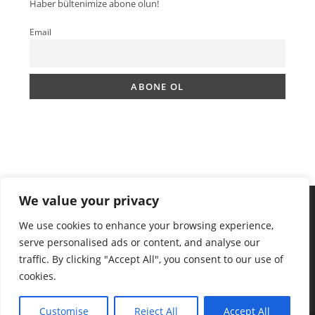
Haber bültenimize abone olun!
Email
We value your privacy
We use cookies to enhance your browsing experience,
serve personalised ads or content, and analyse our
traffic. By clicking "Accept All", you consent to our use of
cookies.
Customise
Reject All
Accept All