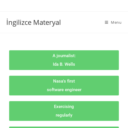
İngilizce Materyal
Menu
A journalist:
Ida B. Wells
Nasa's first
software engineer
Exercising
regularly