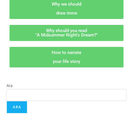
Why we should
draw more
Why should you read
"A Midsummer Night's Dream?"
How to narrate
your life story
Ara
ARA