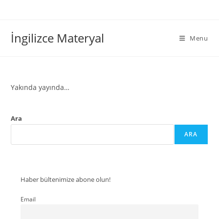
İngilizce Materyal
Menu
Yakında yayında…
Ara
ARA
Haber bültenimize abone olun!
Email