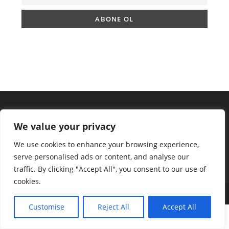
We value your privacy
We use cookies to enhance your browsing experience,
serve personalised ads or content, and analyse our
traffic. By clicking "Accept All", you consent to our use of
cookies.
Copyright 2025 - ingilizcemateryal.com
Customise
Reject All
Accept All