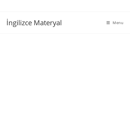
İngilizce Materyal
Menu