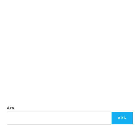
Ara
ARA