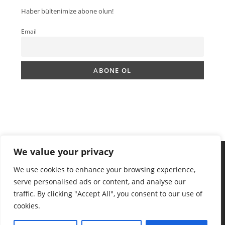
Haber bültenimize abone olun!
Email
We value your privacy
We use cookies to enhance your browsing experience,
serve personalised ads or content, and analyse our
traffic. By clicking "Accept All", you consent to our use of
cookies.