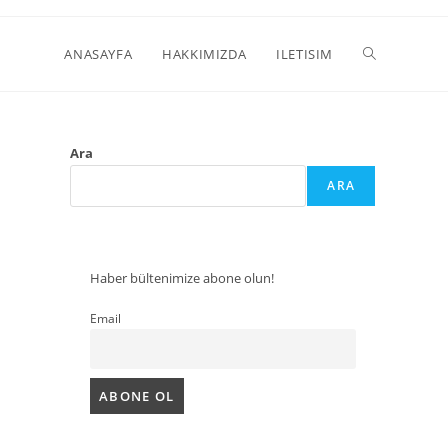
ANASAYFA
HAKKIMIZDA
ILETISIM
Ara
ARA
Haber bültenimize abone olun!
Email