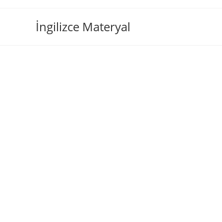
İngilizce Materyal