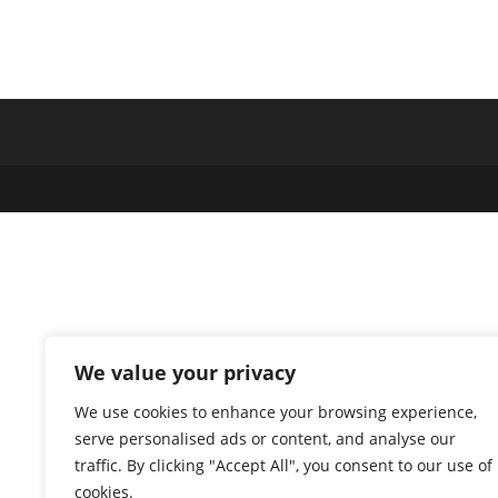
We value your privacy
We use cookies to enhance your browsing experience,
serve personalised ads or content, and analyse our
traffic. By clicking "Accept All", you consent to our use of
cookies.