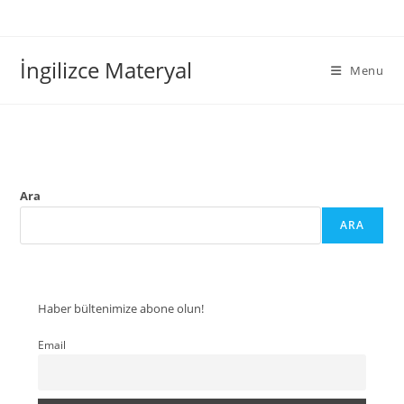
İngilizce Materyal
Menu
Ara
ARA
Haber bültenimize abone olun!
Email