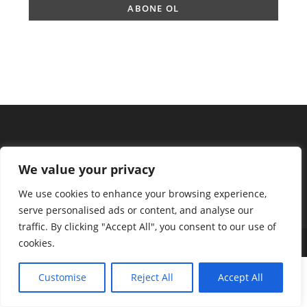
We value your privacy
We use cookies to enhance your browsing experience,
serve personalised ads or content, and analyse our
traffic. By clicking "Accept All", you consent to our use of
cookies.
Copyright 2025 - ingilizcemateryal.com
Customise
Reject All
Accept All