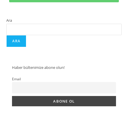
Ara
ARA
Haber bültenimize abone olun!
Email