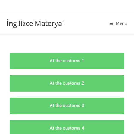
İngilizce Materyal
Menu
At the customs 1
At the customs 2
At the customs 3
At the customs 4