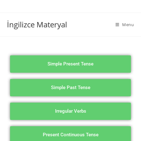
İngilizce Materyal
Menu
Simple Present Tense
Simple Past Tense
Irregular Verbs
Present Continuous Tense