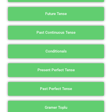
Future Tense
Past Continuous Tense
Conditionals
Present Perfect Tense
Past Perfect Tense
Gramer Toplu