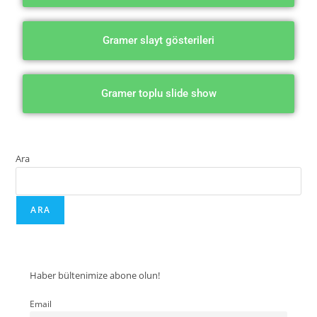
Gramer slayt gösterileri
Gramer toplu slide show
Ara
ARA
Haber bültenimize abone olun!
Email