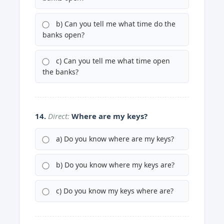
b) Can you tell me what time do the
banks open?
c) Can you tell me what time open
the banks?
14.
Direct:
Where are my keys?
a) Do you know where are my keys?
b) Do you know where my keys are?
c) Do you know my keys where are?