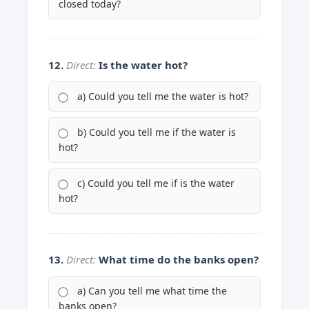
closed today?
12.
Direct:
Is the water hot?
a) Could you tell me the water is hot?
b) Could you tell me if the water is
hot?
c) Could you tell me if is the water
hot?
13.
Direct:
What time do the banks open?
a) Can you tell me what time the
banks open?