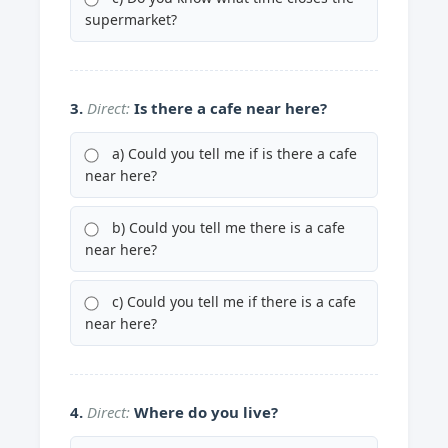
supermarket?
3.
Direct:
Is there a cafe near here?
a) Could you tell me if is there a cafe
near here?
b) Could you tell me there is a cafe
near here?
c) Could you tell me if there is a cafe
near here?
4.
Direct:
Where do you live?