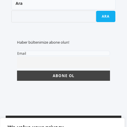
Ara
ARA
Haber bültenimize abone olun!
Email