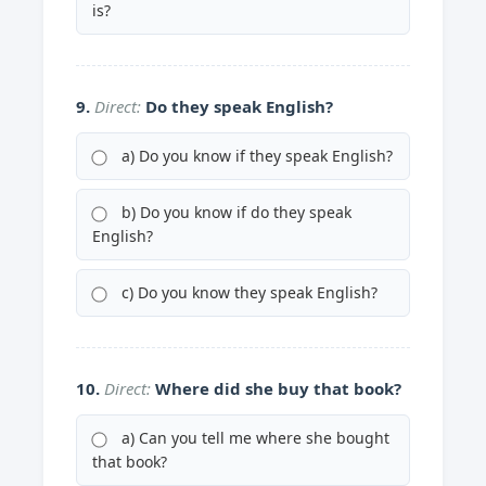
is?
9.
Direct:
Do they speak English?
a) Do you know if they speak English?
b) Do you know if do they speak
English?
c) Do you know they speak English?
10.
Direct:
Where did she buy that book?
a) Can you tell me where she bought
that book?