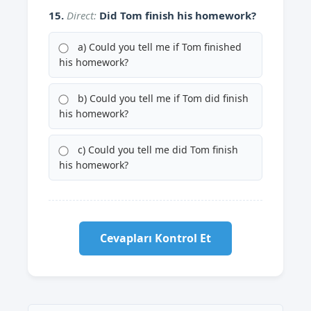
15.
Direct:
Did Tom finish his homework?
a) Could you tell me if Tom finished
his homework?
b) Could you tell me if Tom did finish
his homework?
c) Could you tell me did Tom finish
his homework?
Cevapları Kontrol Et