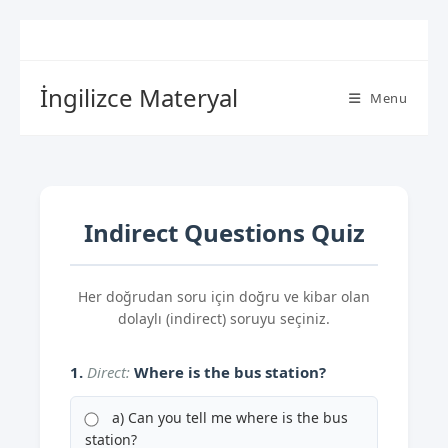
İngilizce Materyal
Menu
Indirect Questions Quiz
Her doğrudan soru için doğru ve kibar olan
dolaylı (indirect) soruyu seçiniz.
1.
Direct:
Where is the bus station?
a) Can you tell me where is the bus
station?