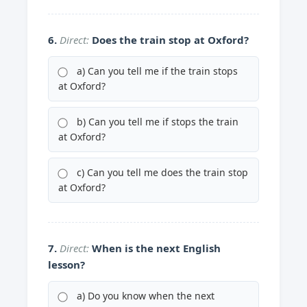
6.
Direct:
Does the train stop at Oxford?
a) Can you tell me if the train stops
at Oxford?
b) Can you tell me if stops the train
at Oxford?
c) Can you tell me does the train stop
at Oxford?
7.
Direct:
When is the next English
lesson?
a) Do you know when the next