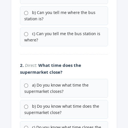
b) Can you tell me where the bus
station is?
c) Can you tell me the bus station is
where?
2.
Direct:
What time does the
supermarket close?
a) Do you know what time the
supermarket closes?
b) Do you know what time does the
supermarket close?
c) Do you know what time closes the