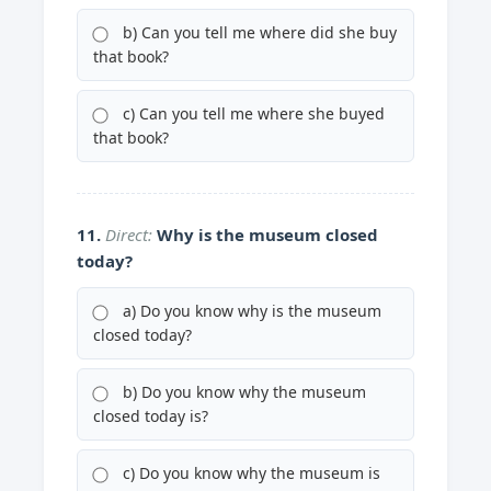
b) Can you tell me where did she buy
that book?
c) Can you tell me where she buyed
that book?
11.
Direct:
Why is the museum closed
today?
a) Do you know why is the museum
closed today?
b) Do you know why the museum
closed today is?
c) Do you know why the museum is