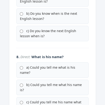
English lesson is?
b) Do you know when is the next
English lesson?
c) Do you know the next English
lesson when is?
8.
Direct:
What is his name?
a) Could you tell me what is his
name?
b) Could you tell me what his name
is?
c) Could you tell me his name what