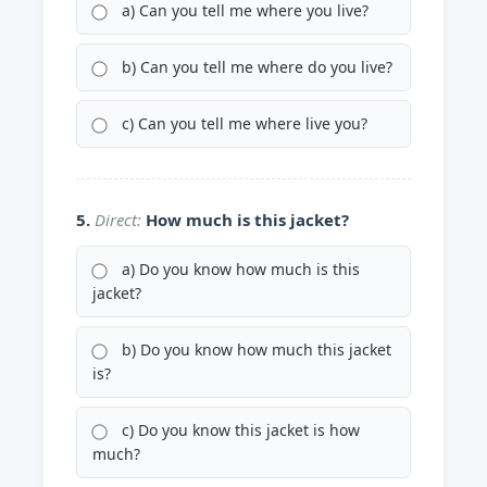
a) Can you tell me where you live?
b) Can you tell me where do you live?
c) Can you tell me where live you?
5.
Direct:
How much is this jacket?
a) Do you know how much is this
jacket?
b) Do you know how much this jacket
is?
c) Do you know this jacket is how
much?