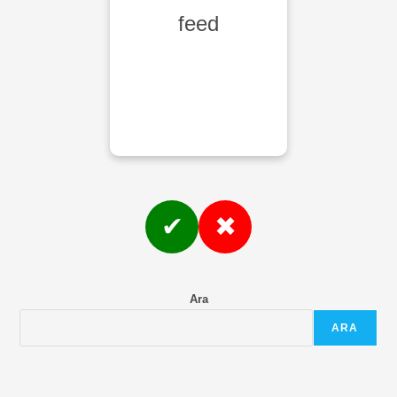
feed
✔
✖
Ara
ARA