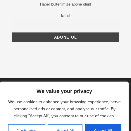
Haber bültenimize abone olun!
Email
We value your privacy
We use cookies to enhance your browsing experience, serve
personalised ads or content, and analyse our traffic. By
clicking "Accept All", you consent to our use of cookies.
Customise
Reject All
Accept All