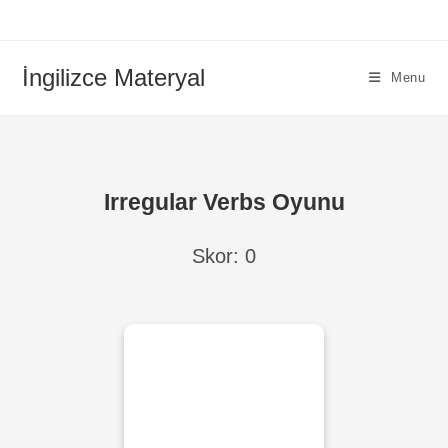
İngilizce Materyal
Menu
Irregular Verbs Oyunu
Skor:
0