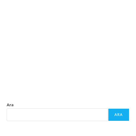
Ara
ARA