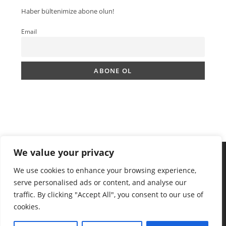
Haber bültenimize abone olun!
Email
We value your privacy
We use cookies to enhance your browsing experience,
serve personalised ads or content, and analyse our
traffic. By clicking "Accept All", you consent to our use of
cookies.