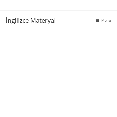
İngilizce Materyal
Menu