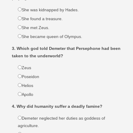
She was kidnapped by Hades.
She found a treasure.
She met Zeus.
She became queen of Olympus.
3. Which god told Demeter that Persephone had been
taken to the underworld?
Zeus
Poseidon
Helios
Apollo
4. Why did humanity suffer a deadly famine?
Demeter neglected her duties as goddess of
agriculture.