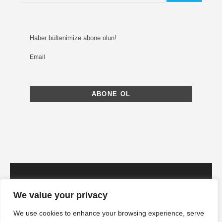
Haber bültenimize abone olun!
Email
We value your privacy
We use cookies to enhance your browsing experience, serve