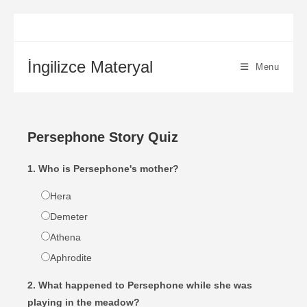
İngilizce Materyal
Menu
Persephone Story Quiz
1. Who is Persephone's mother?
Hera
Demeter
Athena
Aphrodite
2. What happened to Persephone while she was
playing in the meadow?