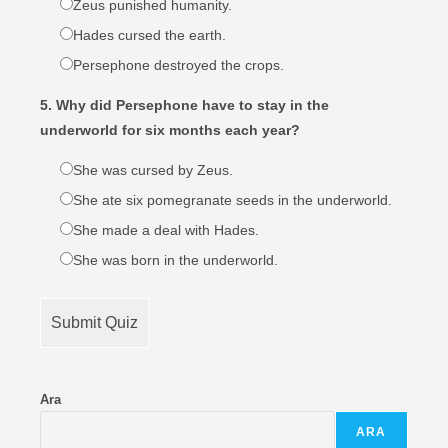
Zeus punished humanity.
Hades cursed the earth.
Persephone destroyed the crops.
5. Why did Persephone have to stay in the
underworld for six months each year?
She was cursed by Zeus.
She ate six pomegranate seeds in the underworld.
She made a deal with Hades.
She was born in the underworld.
Submit Quiz
Ara
ARA