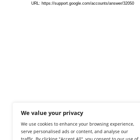
We value your privacy
We use cookies to enhance your browsing experience,
serve personalised ads or content, and analyse our
traffic. By clicking "Accept All", you consent to our use of