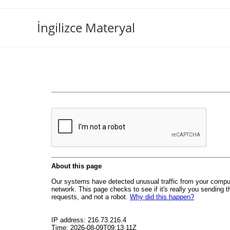
İngilizce Materyal