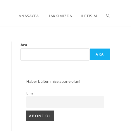
ANASAYFA
HAKKIMIZDA
ILETISIM
Ara
ARA
Haber bültenimize abone olun!
Email