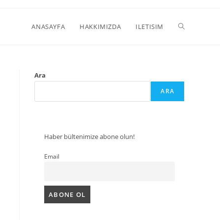
ANASAYFA
HAKKIMIZDA
ILETISIM
Ara
ARA
Haber bültenimize abone olun!
Email