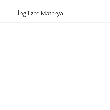
İngilizce Materyal