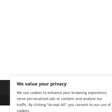
We value your privacy
We use cookies to enhance your browsing experience,
serve personalised ads or content, and analyse our
traffic. By clicking "Accept All", you consent to our use of
cookies.