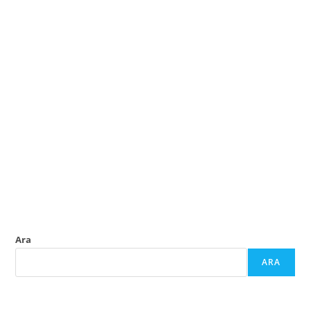
Ara
ARA