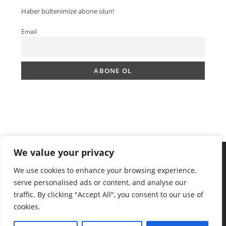
Haber bültenimize abone olun!
Email
We value your privacy
We use cookies to enhance your browsing experience,
serve personalised ads or content, and analyse our
traffic. By clicking "Accept All", you consent to our use of
cookies.