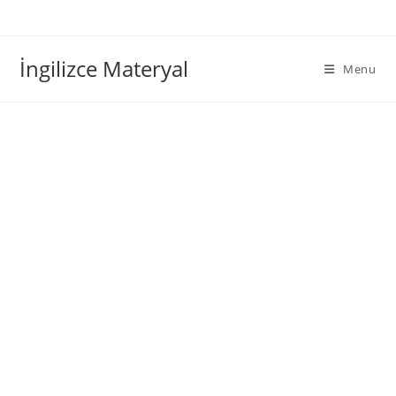
İngilizce Materyal
Menu