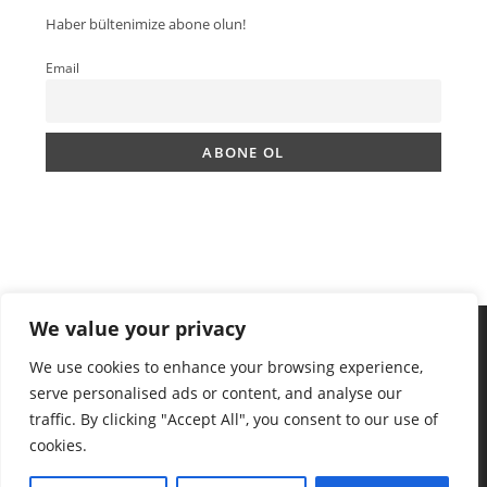
Haber bültenimize abone olun!
Email
We value your privacy
We use cookies to enhance your browsing experience,
serve personalised ads or content, and analyse our
traffic. By clicking "Accept All", you consent to our use of
cookies.