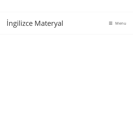
İngilizce Materyal
Menu