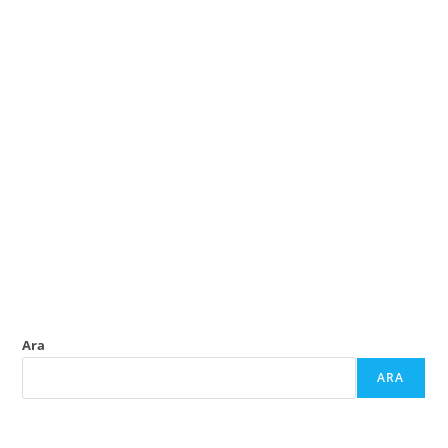
Ara
ARA