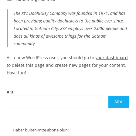
The XYZ Doohickey Company was founded in 1971, and has
been providing quality doohickeys to the public ever since.
Located in Gotham City, XYZ employs over 2,000 people and
does all kinds of awesome things for the Gotham
community.
As a new WordPress user, you should go to
your dashboard
to delete this page and create new pages for your content.
Have fun!
Ara
ARA
Haber bültenimize abone olun!