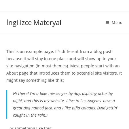
İngilizce Materyal
Menu
This is an example page. It’s different from a blog post
because it will stay in one place and will show up in your
site navigation (in most themes). Most people start with an
About page that introduces them to potential site visitors. It
might say something like this:
Hi there! I’m a bike messenger by day, aspiring actor by
night, and this is my website. I live in Los Angeles, have a
great dog named Jack, and I like piña coladas. (And gettin’
caught in the rain.)
…or something like this: