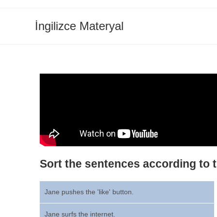
İngilizce Materyal
Sort the sentences according to t
Jane pushes the 'like' button.
Jane surfs the internet.