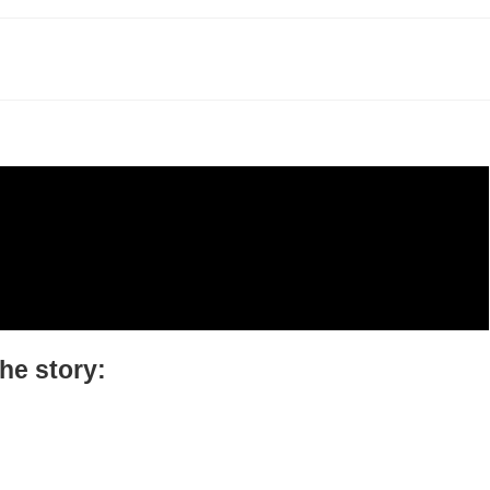
he story: