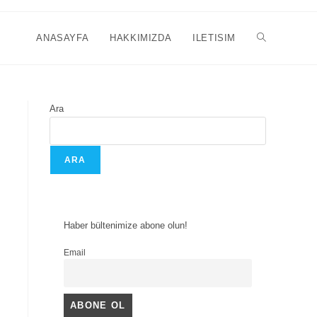
ANASAYFA
HAKKIMIZDA
ILETISIM
Ara
ARA
Haber bültenimize abone olun!
Email