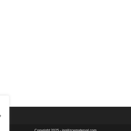
e
Copyright 2025 - ingilizcemateryal.com