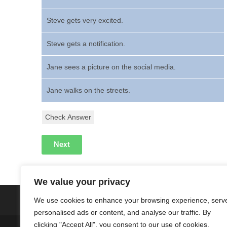
Steve gets very excited.
Steve gets a notification.
Jane sees a picture on the social media.
Jane walks on the streets.
Check Answer
Next
We value your privacy
We use cookies to enhance your browsing experience, serv
personalised ads or content, and analyse our traffic. By
clicking "Accept All", you consent to our use of cookies.