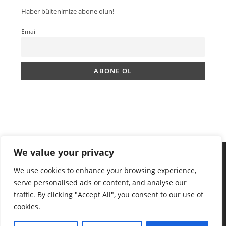
Haber bültenimize abone olun!
Email
We value your privacy
We use cookies to enhance your browsing experience,
serve personalised ads or content, and analyse our
traffic. By clicking "Accept All", you consent to our use of
cookies.