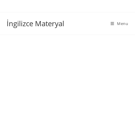
İngilizce Materyal
Menu