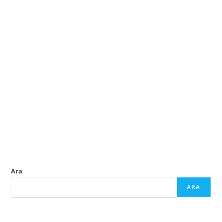
Ara
ARA