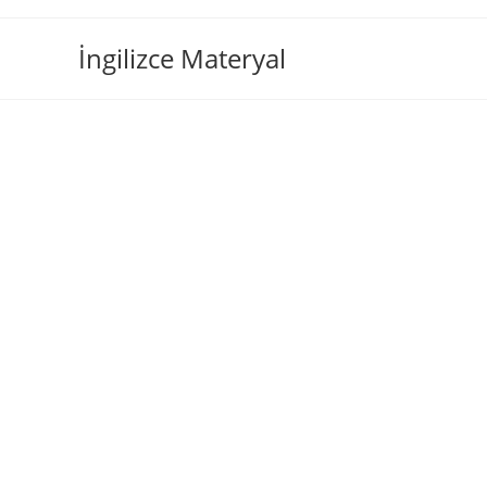
İngilizce Materyal