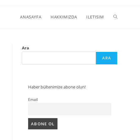
ANASAYFA
HAKKIMIZDA
ILETISIM
Ara
ARA
Haber bültenimize abone olun!
Email