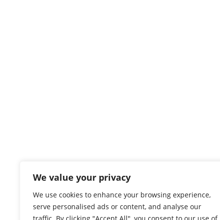
We value your privacy
We use cookies to enhance your browsing experience,
serve personalised ads or content, and analyse our
traffic. By clicking "Accept All", you consent to our use of