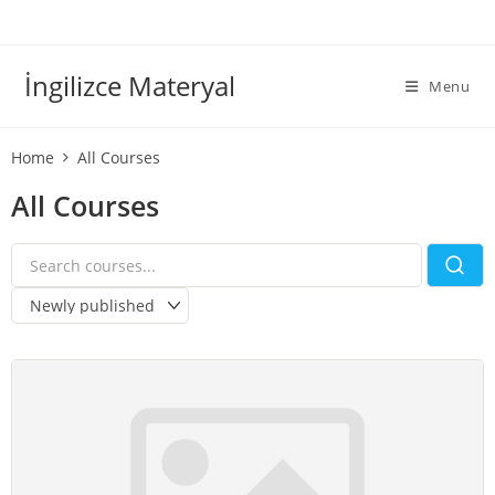
İngilizce Materyal
Menu
Home
All Courses
All Courses