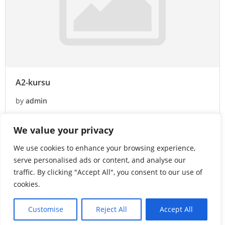
A2-kursu
by
admin
0 Lessons
1 Student
We value your privacy
Free
We use cookies to enhance your browsing experience,
Enroll Now
serve personalised ads or content, and analyse our
traffic. By clicking "Accept All", you consent to our use of
cookies.
Customise
Reject All
Accept All