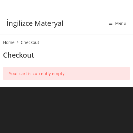
İngilizce Materyal
Menu
Home
Checkout
Checkout
Your cart is currently empty.