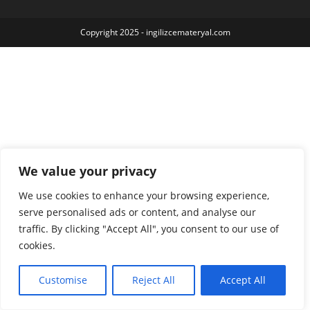
Copyright 2025 - ingilizcemateryal.com
We value your privacy
We use cookies to enhance your browsing experience,
serve personalised ads or content, and analyse our
traffic. By clicking "Accept All", you consent to our use of
cookies.
Customise
Reject All
Accept All