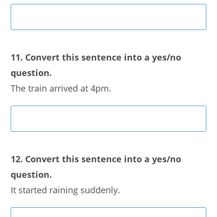
11. Convert this sentence into a yes/no
question.
The train arrived at 4pm.
12. Convert this sentence into a yes/no
question.
It started raining suddenly.