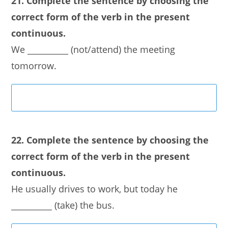
21. Complete the sentence by choosing the
correct form of the verb in the present
continuous.
We __________ (not/attend) the meeting
tomorrow.
22. Complete the sentence by choosing the
correct form of the verb in the present
continuous.
He usually drives to work, but today he
__________ (take) the bus.