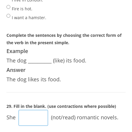
Fire is hot.
I want a hamster.
Complete the sentences by choosing the correct form of
the verb in the present simple.
Example
The dog __________ (like) its food.
Answer
The dog likes its food.
29. Fill in the blank. (use contractions where possible)
She
(not/read) romantic novels.