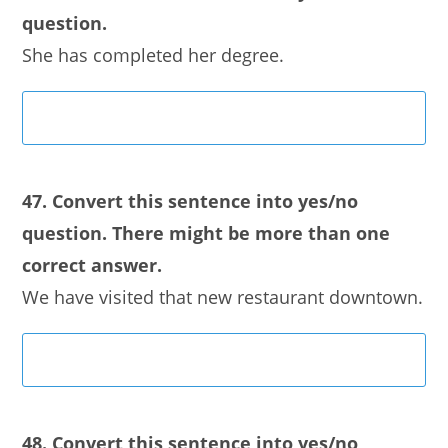
question.
She has completed her degree.
47. Convert this sentence into yes/no
question. There might be more than one
correct answer.
We have visited that new restaurant downtown.
48. Convert this sentence into yes/no