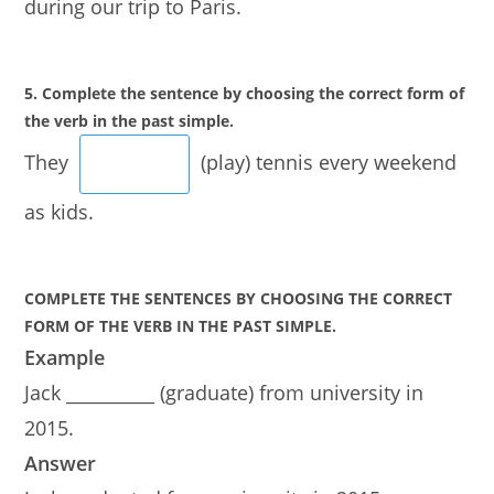
during our trip to Paris.
5. Complete the sentence by choosing the correct form of
the verb in the past simple.
They
(play) tennis every weekend
as kids.
COMPLETE THE SENTENCES BY CHOOSING THE CORRECT
FORM OF THE VERB IN THE PAST SIMPLE.
Example
Jack __________ (graduate) from university in
2015.
Answer