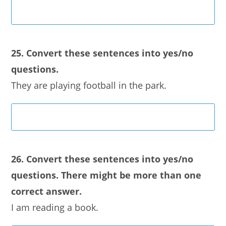
25. Convert these sentences into yes/no
questions.
They are playing football in the park.
26. Convert these sentences into yes/no
questions. There might be more than one
correct answer.
I am reading a book.