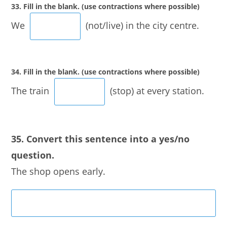
33. Fill in the blank. (use contractions where possible)
We
(not/live) in the city centre.
34. Fill in the blank. (use contractions where possible)
The train
(stop) at every station.
35. Convert this sentence into a yes/no
question.
The shop opens early.