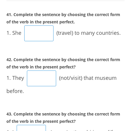
41. Complete the sentence by choosing the correct form
of the verb in the present perfect.
1. She
(travel) to many countries.
42. Complete the sentence by choosing the correct form
of the verb in the present perfect?
1. They
(not/visit) that museum
before.
43. Complete the sentence by choosing the correct form
of the verb in the present perfect?