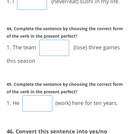
1. I
(never/eat) sushi in my life.
44. Complete the sentence by choosing the correct form
of the verb in the present perfect?
1. The team
(lose) three games
this season
45. Complete the sentence by choosing the correct form
of the verb in the present perfect?
1. He
(work) here for ten years.
46. Convert this sentence into yes/no