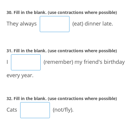
30. Fill in the blank. (use contractions where possible)
They always
(eat) dinner late.
31. Fill in the blank. (use contractions where possible)
I
(remember) my friend's birthday
every year.
32. Fill in the blank. (use contractions where possible)
Cats
(not/fly).