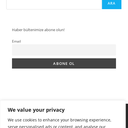
ARA
Haber bültenimize abone olun!
Email
We value your privacy
We use cookies to enhance your browsing experience,
serve personalised ads or content, and analyse our