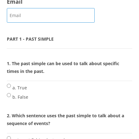
Email
PART 1 - PAST SIMPLE
1. The past simple can be used to talk about specific
times in the past.
a. True
b. False
2. Which sentence uses the past simple to talk about a
sequence of events?