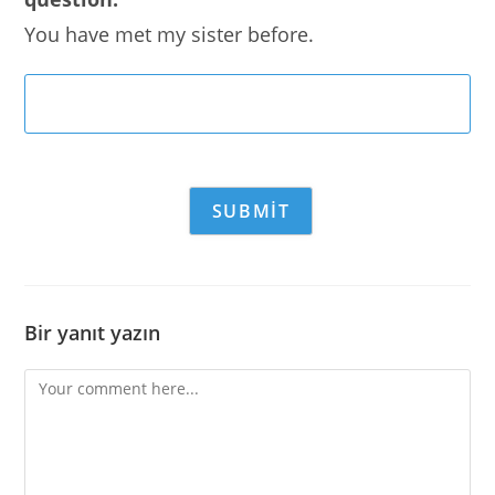
You have met my sister before.
Bir yanıt yazın