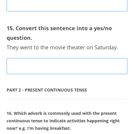
15. Convert this sentence into a yes/no
question.
They went to the movie theater on Saturday.
PART 2 - PRESENT CONTINUOUS TENSE
16. Which adverb is commonly used with the present
continuous tense to indicate activities happening right
now? e.g. I’m having breakfast.