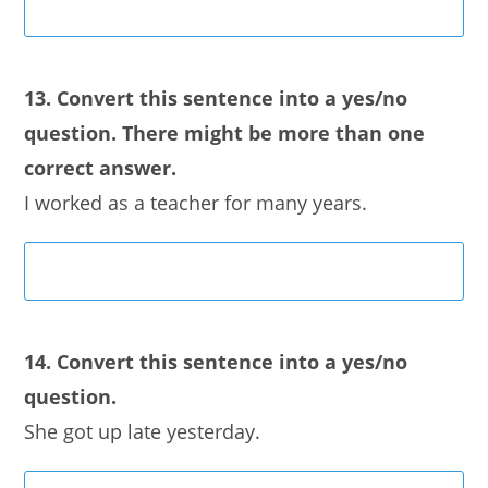
13. Convert this sentence into a yes/no
question. There might be more than one
correct answer.
I worked as a teacher for many years.
14. Convert this sentence into a yes/no
question.
She got up late yesterday.