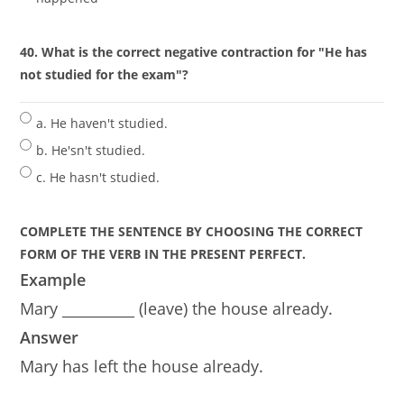
40. What is the correct negative contraction for "He has
not studied for the exam"?
a. He haven't studied.
b. He'sn't studied.
c. He hasn't studied.
COMPLETE THE SENTENCE BY CHOOSING THE CORRECT
FORM OF THE VERB IN THE PRESENT PERFECT.
Example
Mary __________ (leave) the house already.
Answer
Mary has left the house already.