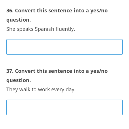
36. Convert this sentence into a yes/no
question.
She speaks Spanish fluently.
37. Convert this sentence into a yes/no
question.
They walk to work every day.