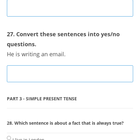
27. Convert these sentences into yes/no
questions.
He is writing an email.
PART 3 - SIMPLE PRESENT TENSE
28. Which sentence is about a fact that is always true?
I live in London.