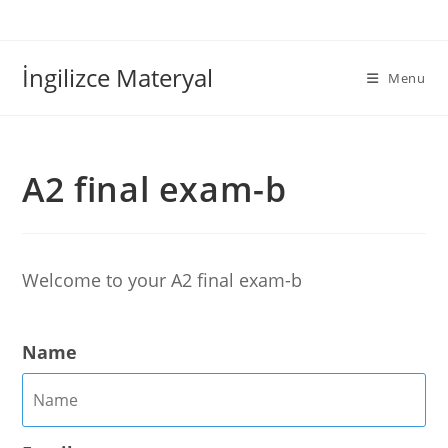
İngilizce Materyal
Menu
A2 final exam-b
Welcome to your A2 final exam-b
Name