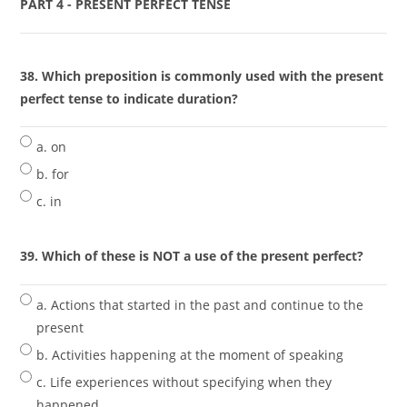
PART 4 - PRESENT PERFECT TENSE
38. Which preposition is commonly used with the present
perfect tense to indicate duration?
a. on
b. for
c. in
39. Which of these is NOT a use of the present perfect?
a. Actions that started in the past and continue to the
present
b. Activities happening at the moment of speaking
c. Life experiences without specifying when they
happened