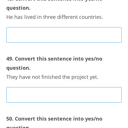
question.
He has lived in three different countries.
49. Convert this sentence into yes/no
question.
They have not finished the project yet.
50. Convert this sentence into yes/no
question.