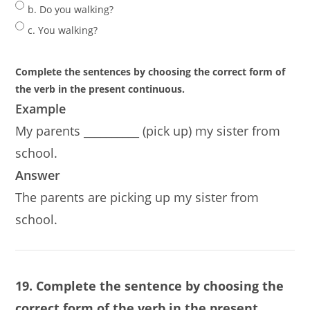
b. Do you walking?
c. You walking?
Complete the sentences by choosing the correct form of
the verb in the present continuous.
Example
My parents __________ (pick up) my sister from
school.
Answer
The parents are picking up my sister from
school.
19. Complete the sentence by choosing the
correct form of the verb in the present