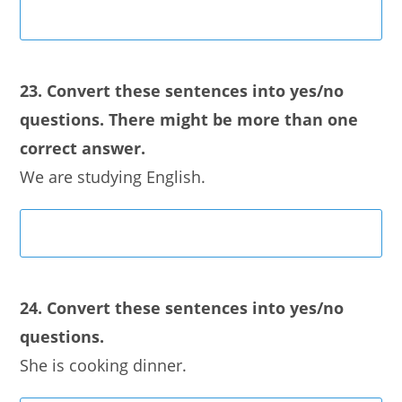
23. Convert these sentences into yes/no
questions. There might be more than one
correct answer.
We are studying English.
24. Convert these sentences into yes/no
questions.
She is cooking dinner.