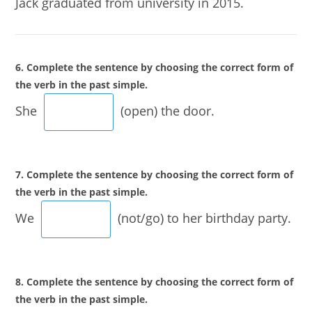
Jack graduated from university in 2015.
6. Complete the sentence by choosing the correct form of
the verb in the past simple.
She
(open) the door.
7. Complete the sentence by choosing the correct form of
the verb in the past simple.
We
(not/go) to her birthday party.
8. Complete the sentence by choosing the correct form of
the verb in the past simple.