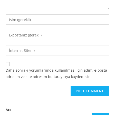
Daha sonraki yorumlarımda kullanılması için adım, e-posta
adresim ve site adresim bu tarayıcıya kaydedilsin.
Ara