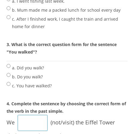
a. I went fishing last week.
b. Mum made me a packed lunch for school every day
c. After I finished work, I caught the train and arrived
home for dinner
3. What is the correct question form for the sentence
"You walked"?
a. Did you walk?
b. Do you walk?
c. You have walked?
4. Complete the sentence by choosing the correct form of
the verb in the past simple.
We
(not/visit) the Eiffel Tower