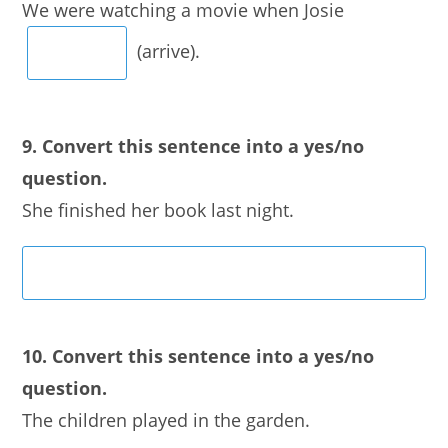
We were watching a movie when Josie
(arrive).
9. Convert this sentence into a yes/no
question.
She finished her book last night.
10. Convert this sentence into a yes/no
question.
The children played in the garden.