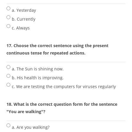
a. Yesterday
b. Currently
c. Always
17. Choose the correct sentence using the present
continuous tense for repeated actions.
a. The Sun is shining now.
b. His health is improving.
c. We are testing the computers for viruses regularly
18. What is the correct question form for the sentence
"You are walking"?
a. Are you walking?