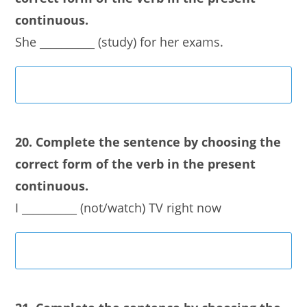
continuous.
She __________ (study) for her exams.
20. Complete the sentence by choosing the
correct form of the verb in the present
continuous.
I __________ (not/watch) TV right now